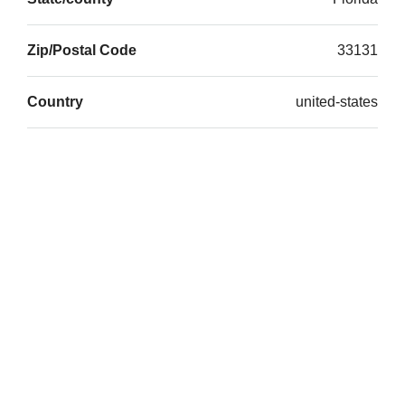
Zip/Postal Code
33131
Country
united-states