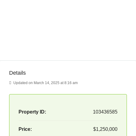
Details
Updated on March 14, 2025 at 8:16 am
Property ID:
103436585
Price:
$1,250,000