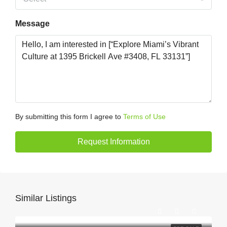
Message
By submitting this form I agree to
Terms of Use
Request Information
Similar Listings