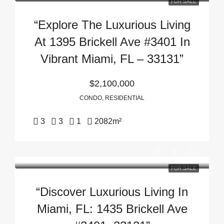
FOR SALE
“Explore The Luxurious Living
At 1395 Brickell Ave #3401 In
Vibrant Miami, FL – 33131”
$2,100,000
CONDO, RESIDENTIAL
3
3
1
2082
m²
FOR SALE
“Discover Luxurious Living In
Miami, FL: 1435 Brickell Ave