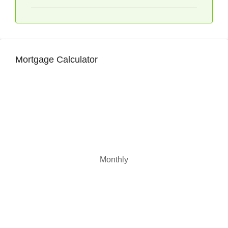
Mortgage Calculator
Monthly