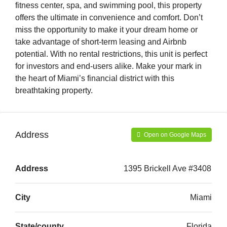
fitness center, spa, and swimming pool, this property
offers the ultimate in convenience and comfort. Don’t
miss the opportunity to make it your dream home or
take advantage of short-term leasing and Airbnb
potential. With no rental restrictions, this unit is perfect
for investors and end-users alike. Make your mark in
the heart of Miami’s financial district with this
breathtaking property.
Address
Open on Google Maps
Address
1395 Brickell Ave #3408
City
Miami
State/county
Florida