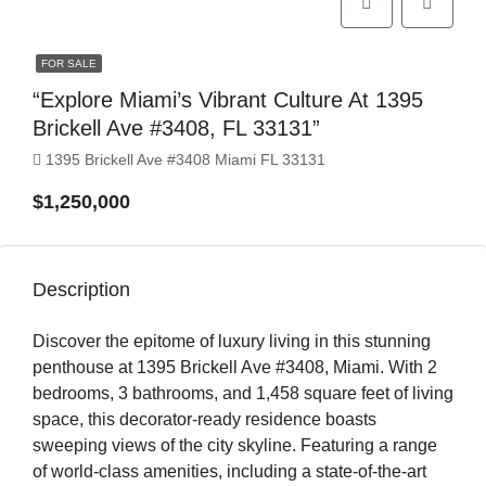
FOR SALE
“Explore Miami’s Vibrant Culture At 1395
Brickell Ave #3408, FL 33131”
1395 Brickell Ave #3408 Miami FL 33131
$1,250,000
Description
Discover the epitome of luxury living in this stunning
penthouse at 1395 Brickell Ave #3408, Miami. With 2
bedrooms, 3 bathrooms, and 1,458 square feet of living
space, this decorator-ready residence boasts
sweeping views of the city skyline. Featuring a range
of world-class amenities, including a state-of-the-art