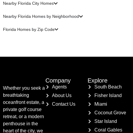
Nearby Florida City Homes
Nearby Florida Homes by Neighborhood
Florida Homes by Zip Code
Company
Explore
Agents
South Beach
Whether you seek a
breathtaking
About Us
Fisher Island
oceanfront estate, a
Contact Us
Miami
private golf course
Coconut Grove
retreat, or a modern
Star Island
penthouse in the
Coral Gables
heart of the city, we