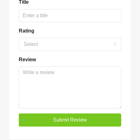
Title
Rating
Select
Review
Submit Review