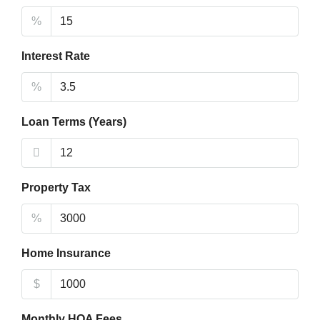
%
Interest Rate
%
Loan Terms (Years)
Property Tax
%
Home Insurance
$
Monthly HOA Fees