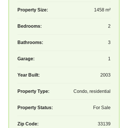
Property Size:
1458 m²
Bedrooms:
2
Bathrooms:
3
Garage:
1
Year Built:
2003
Property Type:
Condo, residential
Property Status:
For Sale
Zip Code:
33139