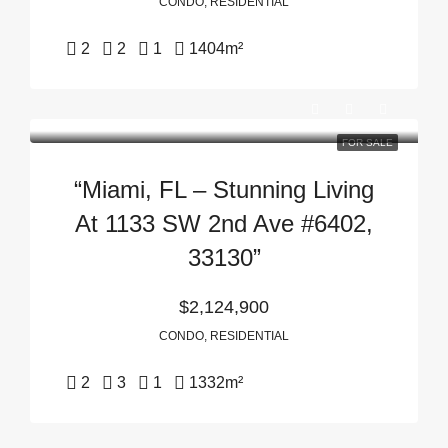
CONDO, RESIDENTIAL
2
2
1
1404
m²
FOR SALE
“Miami, FL – Stunning Living
At 1133 SW 2nd Ave #6402,
33130”
$2,124,900
CONDO, RESIDENTIAL
2
3
1
1332
m²