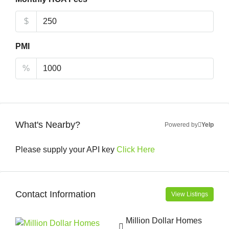
$
PMI
%
What's Nearby?
Powered by
Yelp
Please supply your API key
Click Here
Contact Information
View Listings
Million Dollar Homes