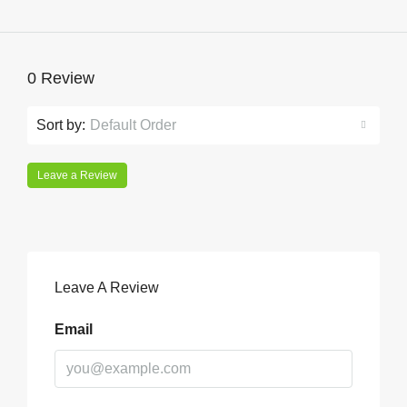
0 Review
Sort by:
Default Order
Leave a Review
Leave A Review
Email