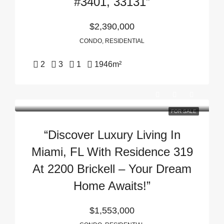
#3401, 33131”
$2,390,000
CONDO, RESIDENTIAL
2
3
1
1946
m²
FOR SALE
“Discover Luxury Living In
Miami, FL With Residence 319
At 2200 Brickell – Your Dream
Home Awaits!”
$1,553,000