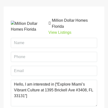
Million Dollar Homes
Florida
View Listings