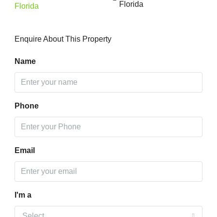
Florida
Enquire About This Property
Name
Phone
Email
I'm a
Select