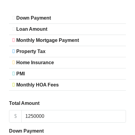
Down Payment
Loan Amount
Monthly Mortgage Payment
Property Tax
Home Insurance
PMI
Monthly HOA Fees
Total Amount
$
Down Payment