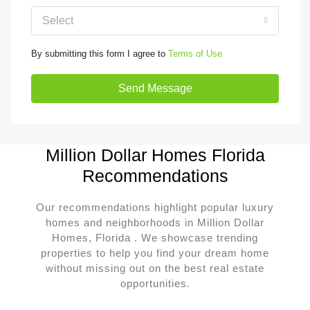
Select
By submitting this form I agree to
Terms of Use
Send Message
Million Dollar Homes Florida
Recommendations
Our recommendations highlight popular luxury
homes and neighborhoods in Million Dollar
Homes, Florida . We showcase trending
properties to help you find your dream home
without missing out on the best real estate
opportunities.