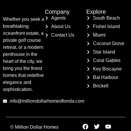
Company
Explore
Agents
South Beach
Whether you seek a
breathtaking
About Us
Fisher Island
oceanfront estate, a
Contact Us
Miami
private golf course
Coconut Grove
retreat, or a modern
Star Island
penthouse in the
Coral Gables
heart of the city, we
bring you the finest
Key Biscayne
homes that redefine
Bal Harbour
elegance and
Brickell
sophistication.
info@milliondollarhomesflorida.com
© Million Dollar Homes