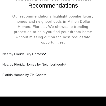
Recommendations
Our recommendations highlight popular luxury
homes and neighborhoods in Million Dollar
Homes, Florida . We showcase trending
properties to help you find your dream home
without missing out on the best real estate
opportunities.
Nearby Florida City Homes
Nearby Florida Homes by Neighborhood
Florida Homes by Zip Code