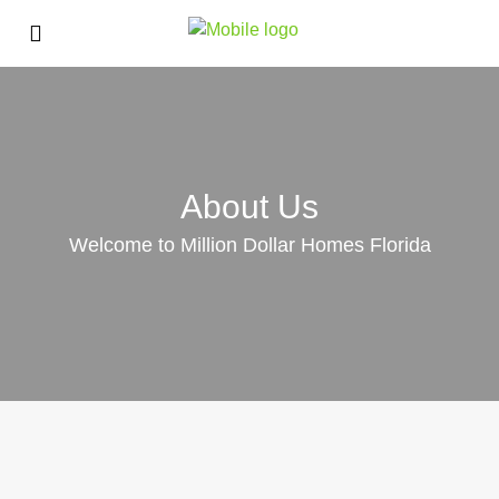
About Us
Welcome to Million Dollar Homes Florida