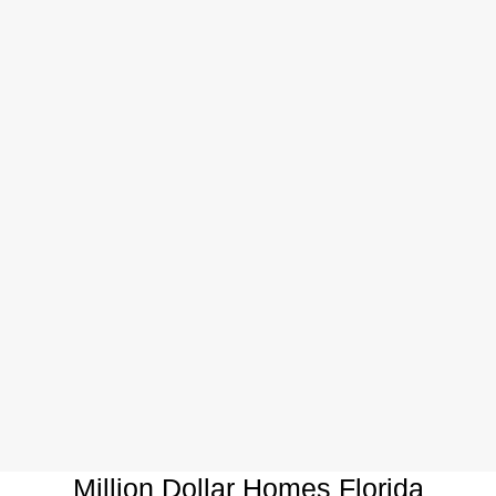
Million Dollar Homes Florida