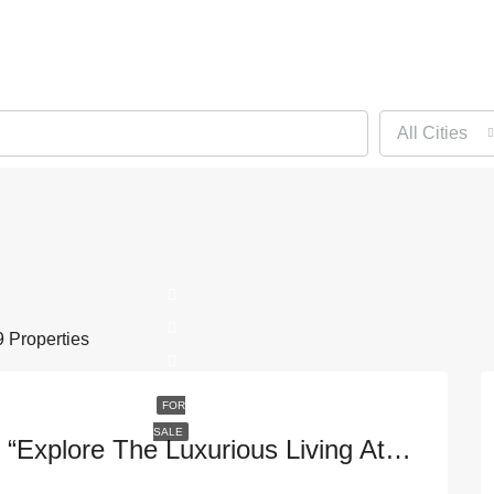
All Cities
 Properties
FOR
SALE
“Explore The Luxurious Living At 1395 Brickell Ave #3401 In Vibrant Miami, FL – 33131”