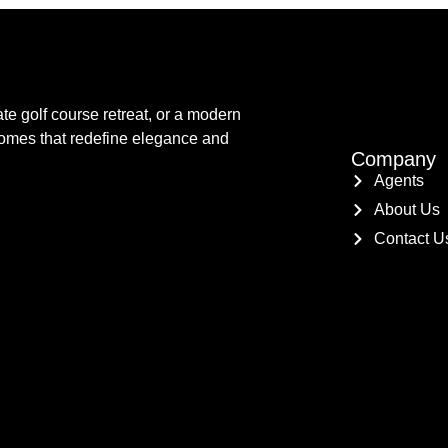
te golf course retreat, or a modern
 homes that redefine elegance and
Company
Agents
About Us
Contact U