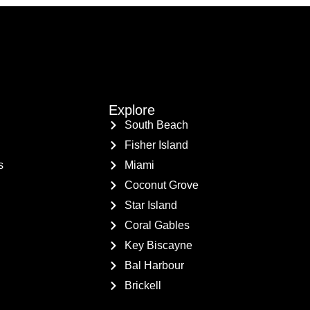
Explore
South Beach
Fisher Island
s
Miami
Coconut Grove
Star Island
Coral Gables
Key Biscayne
Bal Harbour
Brickell