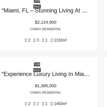
FOR
SALE
“Miami, FL – Stunning Living At 1133 SW 2nd Ave #6402, 33130”
$2,124,900
CONDO, RESIDENTIAL
2
3
1
1332
m²
FOR
SALE
“Experience Luxury Living In Miami, FL – 495 Brickell Ave APT 5405, 33131”
$1,395,000
CONDO, RESIDENTIAL
2
2
1
1450
m²