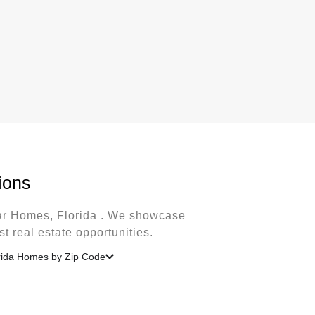
ions
lar Homes, Florida . We showcase
t real estate opportunities.
rida Homes by Zip Code