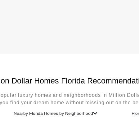
lion Dollar Homes Florida Recommendat
opular luxury homes and neighborhoods in Million Dol
 you find your dream home without missing out on the bes
Nearby Florida Homes by Neighborhood
Flo