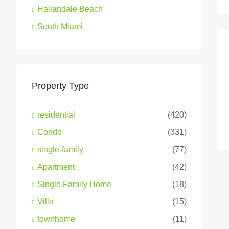
Hallandale Beach
South Miami
Property Type
residential
(420)
Condo
(331)
single-family
(77)
Apartment
(42)
Single Family Home
(18)
Villa
(15)
townhome
(11)