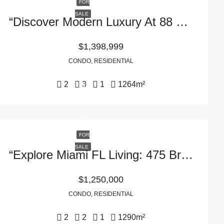
FOR
SALE
“Discover Modern Luxury At 88 SW 7th St In Miami, FL – APT 2411, 33130”
$1,398,999
CONDO, RESIDENTIAL
2
3
1
1264
m²
FOR
SALE
“Explore Miami FL Living: 475 Brickell Ave APT 3607 In 33131”
$1,250,000
CONDO, RESIDENTIAL
2
2
1
1290
m²