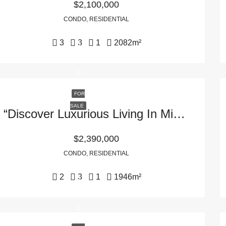
$2,100,000
CONDO, RESIDENTIAL
3
3
1
2082
m²
FOR
SALE
“Discover Luxurious Living In Miami, FL: 1435 Brickell Ave #3401, 33131”
$2,390,000
CONDO, RESIDENTIAL
2
3
1
1946
m²