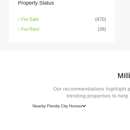
Property Status
For Sale
(470)
For Rent
(39)
Mil
Our recommendations highlight p
trending properties to help
Nearby Florida City Homes