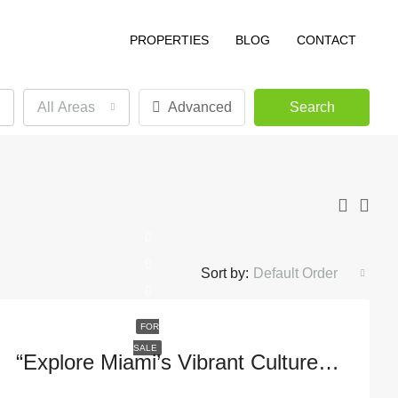
PROPERTIES
BLOG
CONTACT
All Areas
Advanced
Search
Sort by:
Default Order
FOR
SALE
“Explore Miami’s Vibrant Culture At 1395 Brickell Ave #3408, FL 33131”