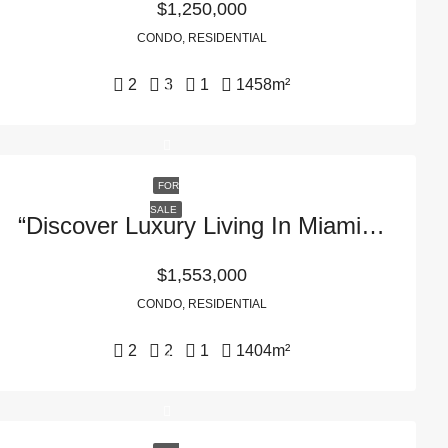
$1,250,000
CONDO, RESIDENTIAL
2
3
1
1458
m²
FOR
SALE
“Discover Luxury Living In Miami, FL With Residence 319 At 2200 Brickell – Your Dream Home Awaits!”
$1,553,000
CONDO, RESIDENTIAL
2
2
1
1404
m²