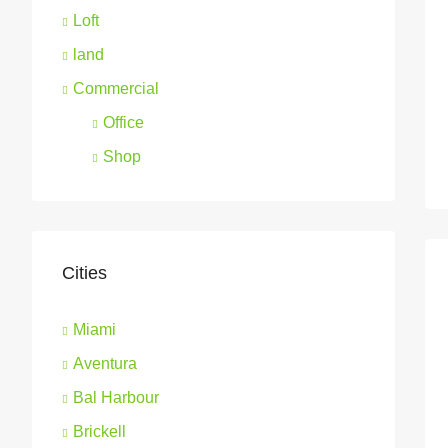
Loft
land
Commercial
Office
Shop
Cities
Miami
Aventura
Bal Harbour
Brickell