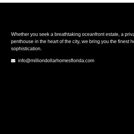
Whether you seek a breathtaking oceanfront estate, a priva
penthouse in the heart of the city, we bring you the finest
sophistication.
info@milliondollarhomesflorida.com