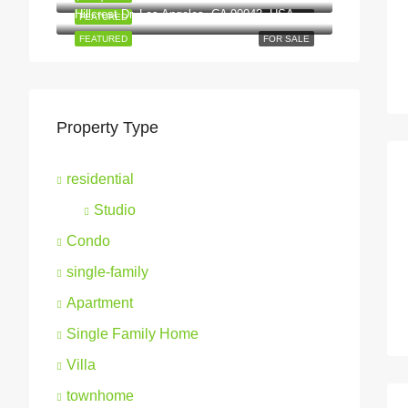
Hillcrest Dr, Los Angeles, CA 90043, USA
FEATURED
FOR SALE
FEATURED
FOR SALE
Property Type
residential
Studio
Condo
single-family
Apartment
Single Family Home
Villa
townhome