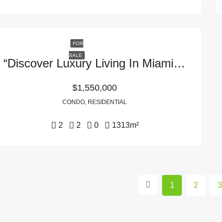
FOR
SALE
“Discover Luxury Living In Miami, FL: 465 Brickell Ave APT 5503 In 33131 – Your Dream Home Awaits!”
$1,550,000
CONDO, RESIDENTIAL
2
2
0
1313
m²
1
2
3