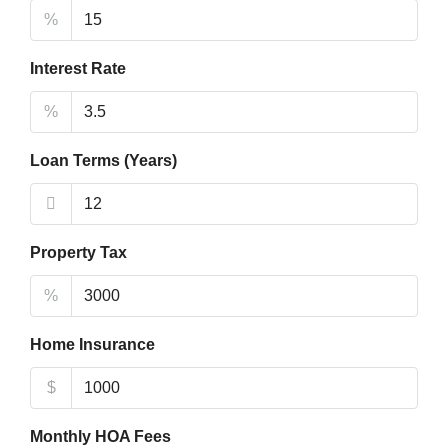
%
Interest Rate
%
Loan Terms (Years)
Property Tax
%
Home Insurance
$
Monthly HOA Fees