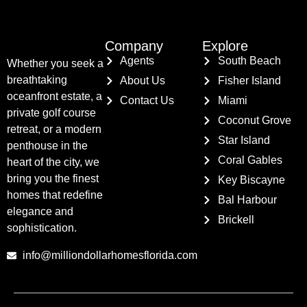
Company
Explore
Agents
South Beach
Whether you seek a
breathtaking
About Us
Fisher Island
oceanfront estate, a
Contact Us
Miami
private golf course
Coconut Grove
retreat, or a modern
Star Island
penthouse in the
Coral Gables
heart of the city, we
bring you the finest
Key Biscayne
homes that redefine
Bal Harbour
elegance and
Brickell
sophistication.
info@milliondollarhomesflorida.com