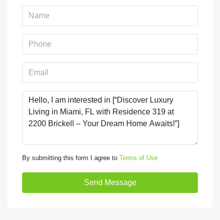
By submitting this form I agree to
Terms of Use
Send Message