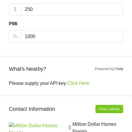
$
PMI
%
What's Nearby?
Powered by
Yelp
Please supply your API key
Click Here
Contact Information
View Listings
Million Dollar Homes
Florida