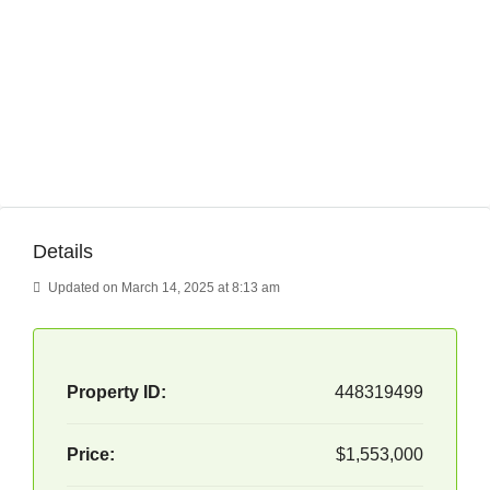
Details
Updated on March 14, 2025 at 8:13 am
Property ID:
448319499
Price:
$1,553,000