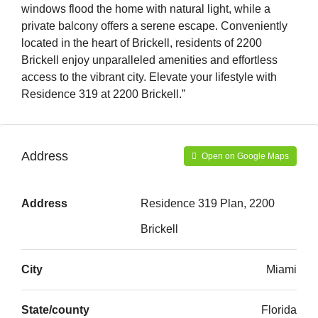
windows flood the home with natural light, while a
private balcony offers a serene escape. Conveniently
located in the heart of Brickell, residents of 2200
Brickell enjoy unparalleled amenities and effortless
access to the vibrant city. Elevate your lifestyle with
Residence 319 at 2200 Brickell.”
Address
Open on Google Maps
Address
Residence 319 Plan, 2200
Brickell
City
Miami
State/county
Florida