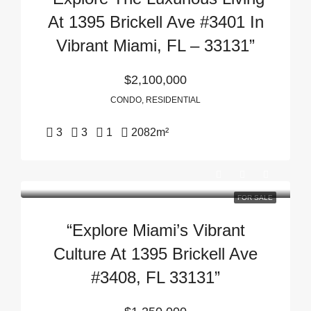
At 1395 Brickell Ave #3401 In
Vibrant Miami, FL – 33131”
$2,100,000
CONDO, RESIDENTIAL
3
3
1
2082
m²
FOR SALE
“Explore Miami’s Vibrant
Culture At 1395 Brickell Ave
#3408, FL 33131”