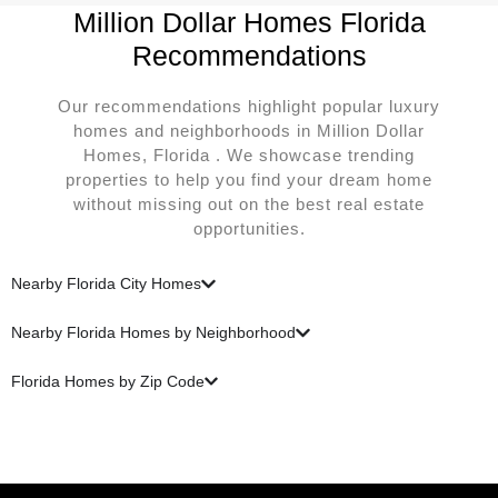
Million Dollar Homes Florida
Recommendations
Our recommendations highlight popular luxury
homes and neighborhoods in Million Dollar
Homes, Florida . We showcase trending
properties to help you find your dream home
without missing out on the best real estate
opportunities.
Nearby Florida City Homes
Nearby Florida Homes by Neighborhood
Florida Homes by Zip Code