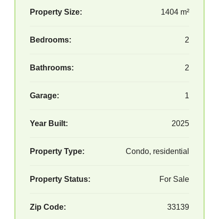
Property Size:
1404 m²
Bedrooms:
2
Bathrooms:
2
Garage:
1
Year Built:
2025
Property Type:
Condo, residential
Property Status:
For Sale
Zip Code:
33139