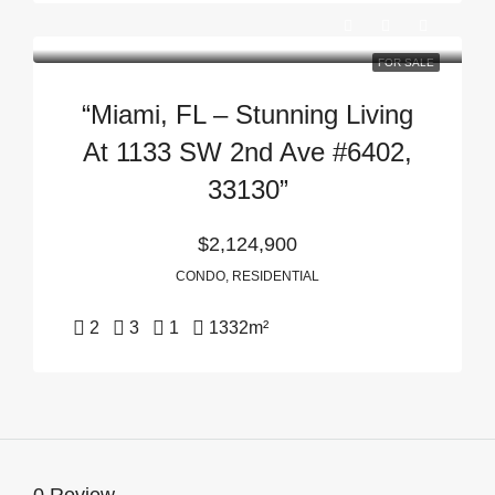
FOR SALE
“Miami, FL – Stunning Living
At 1133 SW 2nd Ave #6402,
33130”
$2,124,900
CONDO, RESIDENTIAL
2
3
1
1332
m²