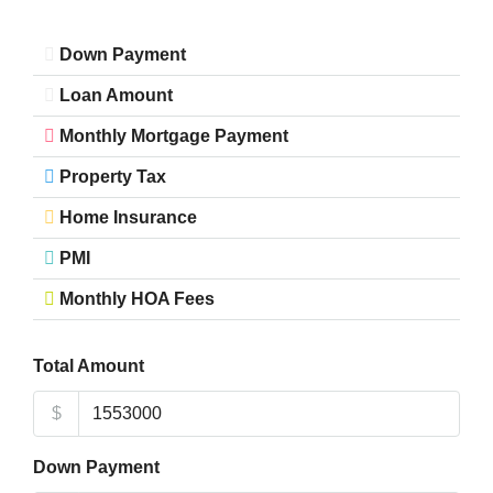
Down Payment
Loan Amount
Monthly Mortgage Payment
Property Tax
Home Insurance
PMI
Monthly HOA Fees
Total Amount
$
Down Payment