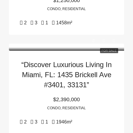
$1,250,000
CONDO, RESIDENTIAL
2
3
1
1458
m²
FOR SALE
“Discover Luxurious Living In
Miami, FL: 1435 Brickell Ave
#3401, 33131”
$2,390,000
CONDO, RESIDENTIAL
2
3
1
1946
m²