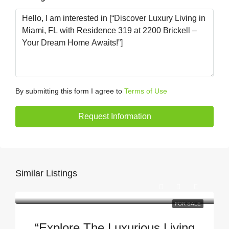
By submitting this form I agree to
Terms of Use
Request Information
Similar Listings
FOR SALE
“Explore The Luxurious Living