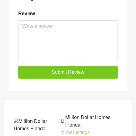
Review
Submit Review
Million Dollar Homes
Florida
View Listings