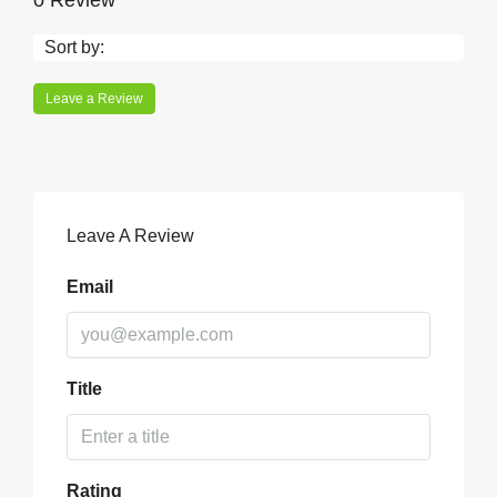
0 Review
Sort by:
Leave a Review
Leave A Review
Email
Title
Rating