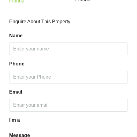
Enquire About This Property
Name
Phone
Email
I'm a
Message