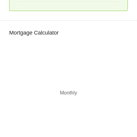
Mortgage Calculator
Monthly