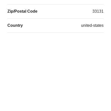
Zip/Postal Code
33131
Country
united-states