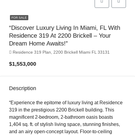
FOR SALE
“Discover Luxury Living In Miami, FL With
Residence 319 At 2200 Brickell – Your
Dream Home Awaits!”
Residence 319 Plan, 2200 Brickell Miami FL 33131
$1,553,000
Description
“Experience the epitome of luxury living at Residence
319 in the prestigious 2200 Brickell building. This
magnificent 2-bedroom, 2-bathroom oasis boasts
1,404 sq. ft. of stylish living space, stunning finishes,
and an airy open-concept layout. Floor-to-ceiling