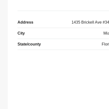
Address
1435 Brickell Ave #3
City
Mi
State/county
Flor