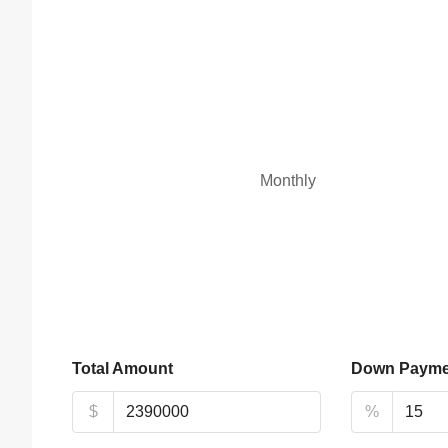
Monthly
Total Amount
Down Payme
$
%