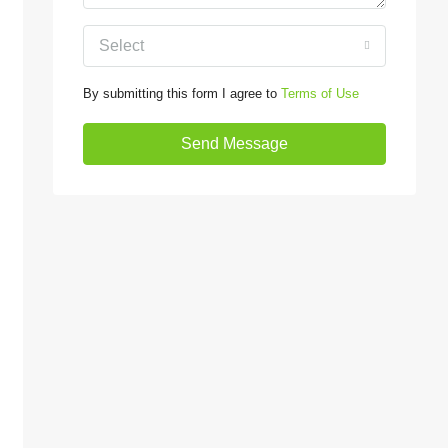
Select
By submitting this form I agree to
Terms of Use
Send Message