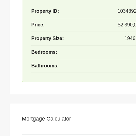
Property ID:
103439
Price:
$2,390,
Property Size:
1946
Bedrooms:
Bathrooms:
Mortgage Calculator