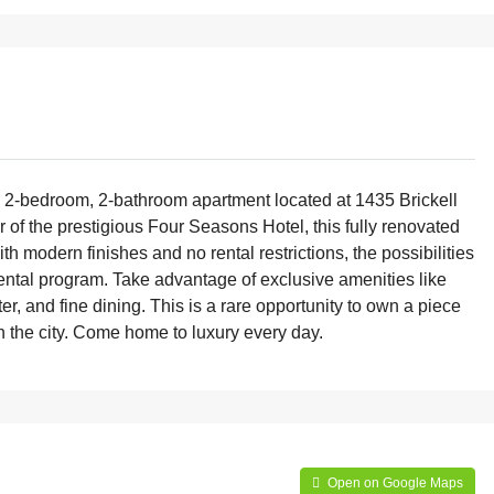
ing 2-bedroom, 2-bathroom apartment located at 1435 Brickell
of the prestigious Four Seasons Hotel, this fully renovated
h modern finishes and no rental restrictions, the possibilities
’s rental program. Take advantage of exclusive amenities like
er, and fine dining. This is a rare opportunity to own a piece
in the city. Come home to luxury every day.
Open on Google Maps