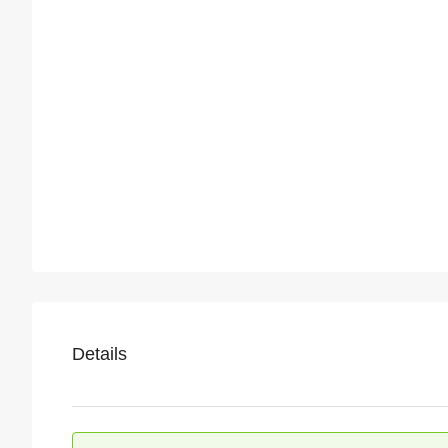
Details