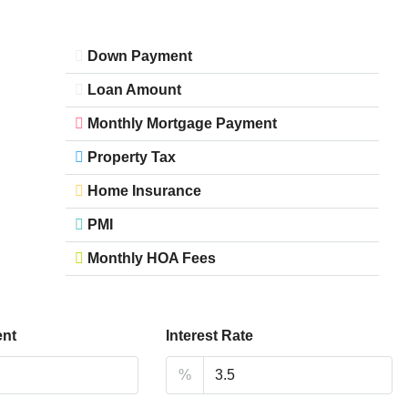
Down Payment
Loan Amount
Monthly Mortgage Payment
Property Tax
Home Insurance
PMI
Monthly HOA Fees
nt
Interest Rate
%