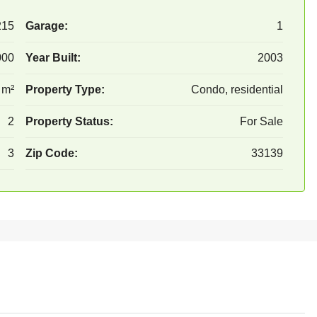
215
Garage:
1
000
Year Built:
2003
 m²
Property Type:
Condo, residential
2
Property Status:
For Sale
3
Zip Code:
33139