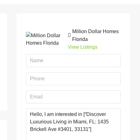
Million Dollar Homes
Florida
View Listings