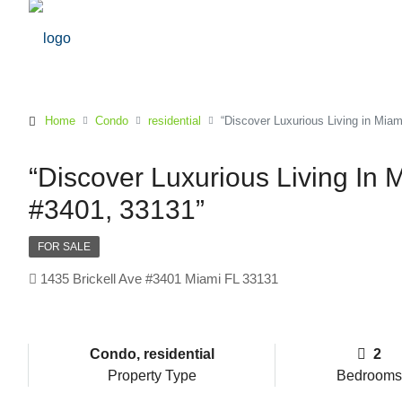
Home
Condo
residential
“Discover Luxurious Living in Miam
“Discover Luxurious Living In M
#3401, 33131”
FOR SALE
1435 Brickell Ave #3401 Miami FL 33131
Condo, residential
2
Property Type
Bedrooms