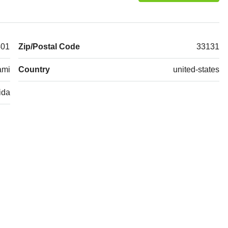
401
Zip/Postal Code
33131
ami
Country
united-states
ida