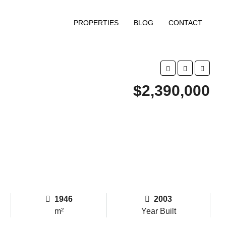
PROPERTIES
BLOG
CONTACT
$2,390,000
1946
2003
m²
Year Built