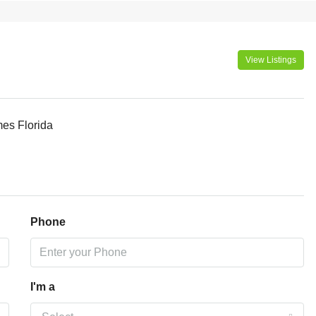
View Listings
mes Florida
Phone
I'm a