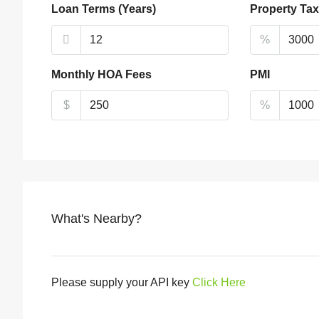
Loan Terms (Years)
Property Tax
%
Monthly HOA Fees
PMI
$
%
What's Nearby?
Please supply your API key
Click Here