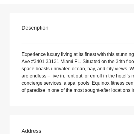
Description
Experience luxury living at its finest with this stunn
Ave #3401 33131 Miami FL. Situated on the 34th floor 
space boasts unrivaled ocean, bay, and city views. Wit
are endless – live in, rent out, or enroll in the hotel
concierge services, a spa, pools, Equinox fitness cent
of paradise in one of the most sought-after locations 
Address