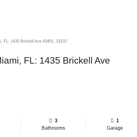
i, FL: 1435 Brickell Ave #3401, 33131”
iami, FL: 1435 Brickell Ave
3
1
Bathrooms
Garage