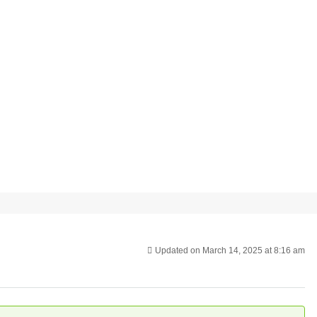
Updated on March 14, 2025 at 8:16 am