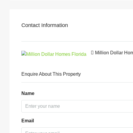
Contact Information
Million Dollar Ho
Enquire About This Property
Name
Email