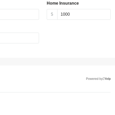
Home Insurance
$
Powered by
Yelp