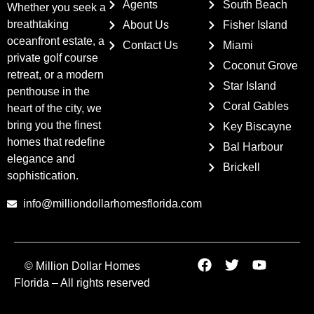
Agents
South Beach
Whether you seek a
breathtaking
About Us
Fisher Island
oceanfront estate, a
Contact Us
Miami
private golf course
Coconut Grove
retreat, or a modern
Star Island
penthouse in the
Coral Gables
heart of the city, we
bring you the finest
Key Biscayne
homes that redefine
Bal Harbour
elegance and
Brickell
sophistication.
info@milliondollarhomesflorida.com
© Million Dollar Homes
Florida – All rights reserved