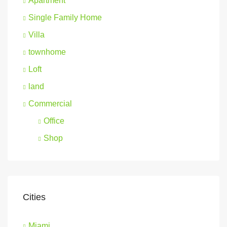
Apartment
Single Family Home
Villa
townhome
Loft
land
Commercial
Office
Shop
Cities
Miami