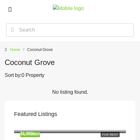
Home
Coconut Grove
Coconut Grove
Sort by:
0 Property
No listing found.
Featured Listings
$1,900/mo
2208 Southwest Dr, Los Angeles, CA 90043, USA
$1,900/mo
FEATURED
FOR RENT
2208 Southwest Dr, Los Angeles, CA 90043, USA