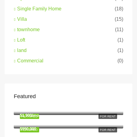
Single Family Home
(18)
Villa
(15)
townhome
(11)
Loft
(1)
land
(1)
Commercial
(0)
Featured
$1,900/mo
2208 Southwest Dr, Los Angeles, CA 90043, USA
$1,900/mo
FEATURED
FOR RENT
2208 Southwest Dr, Los Angeles, CA 90043, USA
$990,000
FEATURED
FOR RENT
6111 Brynhurst Ave, Los Angeles, CA 90043, USA