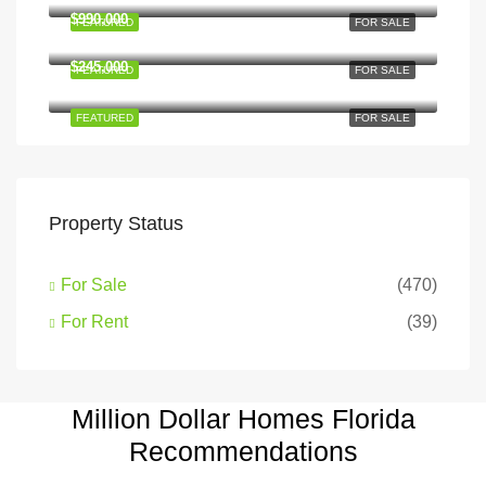
$990,000
FEATURED
FOR SALE
6111 Brynhurst Ave, Los Angeles, CA 90043, USA
$245,000
FEATURED
FOR SALE
Hillcrest Dr, Los Angeles, CA 90043, USA
FEATURED
FOR SALE
Property Status
For Sale
(470)
For Rent
(39)
Million Dollar Homes Florida
Recommendations