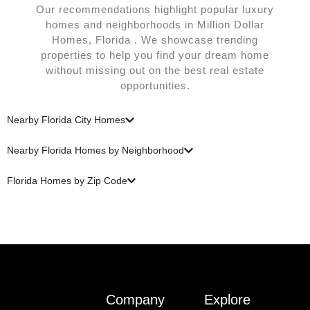
Our recommendations highlight popular luxury
homes and neighborhoods in Million Dollar
Homes, Florida . We showcase trending
properties to help you find your dream home
without missing out on the best real estate
opportunities.
Nearby Florida City Homes
Nearby Florida Homes by Neighborhood
Florida Homes by Zip Code
Company
Explore