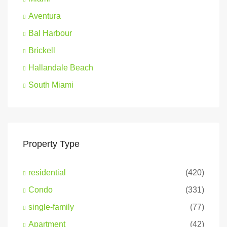
Aventura
Bal Harbour
Brickell
Hallandale Beach
South Miami
Property Type
residential
(420)
Condo
(331)
single-family
(77)
Apartment
(42)