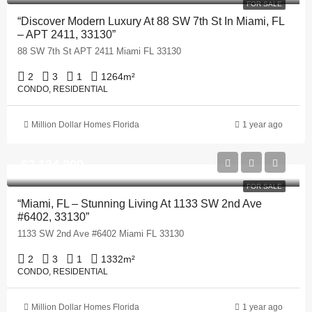
FOR SALE
“Discover Modern Luxury At 88 SW 7th St In Miami, FL
– APT 2411, 33130”
88 SW 7th St APT 2411 Miami FL 33130
2
3
1
1264
m²
CONDO, RESIDENTIAL
Million Dollar Homes Florida
1 year ago
$2,124,900
FOR SALE
“Miami, FL – Stunning Living At 1133 SW 2nd Ave
#6402, 33130”
1133 SW 2nd Ave #6402 Miami FL 33130
2
3
1
1332
m²
CONDO, RESIDENTIAL
Million Dollar Homes Florida
1 year ago