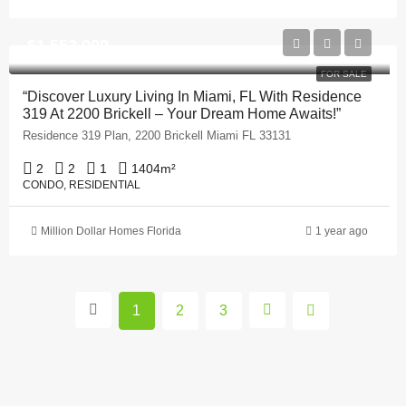
$1,553,000
FOR SALE
“Discover Luxury Living In Miami, FL With Residence
319 At 2200 Brickell – Your Dream Home Awaits!”
Residence 319 Plan, 2200 Brickell Miami FL 33131
2
2
1
1404
m²
CONDO, RESIDENTIAL
Million Dollar Homes Florida
1 year ago
1
2
3