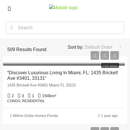
Sort by:
Default Order
509
Results Found
$2,390,000
FOR SALE
“Discover Luxurious Living In Miami, FL: 1435 Brickell
Ave #3401, 33131”
1435 Brickell Ave #3401 Miami FL 33131
2
3
1
1946
m²
CONDO, RESIDENTIAL
Million Dollar Homes Florida
1 year ago