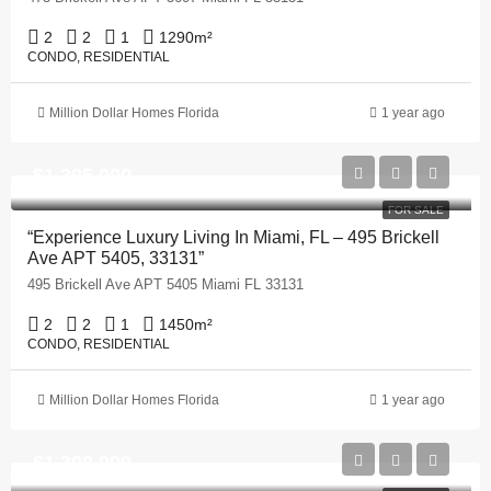
2
2
1
1290
m²
CONDO, RESIDENTIAL
Million Dollar Homes Florida
1 year ago
$1,395,000
FOR SALE
“Experience Luxury Living In Miami, FL – 495 Brickell
Ave APT 5405, 33131”
495 Brickell Ave APT 5405 Miami FL 33131
2
2
1
1450
m²
CONDO, RESIDENTIAL
Million Dollar Homes Florida
1 year ago
$1,398,999