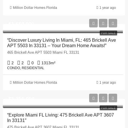
Million Dollar Homes Florida
1 year ago
$1,550,000
FOR SALE
“Discover Luxury Living In Miami, FL: 465 Brickell Ave
APT 5503 In 33131 – Your Dream Home Awaits!”
465 Brickell Ave APT 5503 Miami FL 33131
2
2
0
1313
m²
CONDO, RESIDENTIAL
Million Dollar Homes Florida
1 year ago
$1,250,000
FOR SALE
“Explore Miami FL Living: 475 Brickell Ave APT 3607
In 33131”
475 Brickell Ave APT 3607 Miami FL 33131