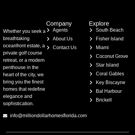
Company
Explore
Agents
South Beach
Whether you seek a
breathtaking
About Us
Fisher Island
oceanfront estate, a
Contact Us
Miami
private golf course
Coconut Grove
retreat, or a modern
Star Island
penthouse in the
Coral Gables
heart of the city, we
bring you the finest
Key Biscayne
homes that redefine
Bal Harbour
elegance and
Brickell
sophistication.
info@milliondollarhomesflorida.com