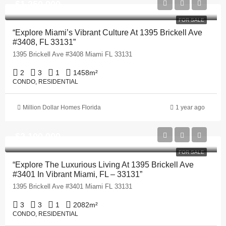
$1,250,000
FOR SALE
“Explore Miami’s Vibrant Culture At 1395 Brickell Ave
#3408, FL 33131”
1395 Brickell Ave #3408 Miami FL 33131
2
3
1
1458
m²
CONDO, RESIDENTIAL
Million Dollar Homes Florida
1 year ago
$2,100,000
FOR SALE
“Explore The Luxurious Living At 1395 Brickell Ave
#3401 In Vibrant Miami, FL – 33131”
1395 Brickell Ave #3401 Miami FL 33131
3
3
1
2082
m²
CONDO, RESIDENTIAL