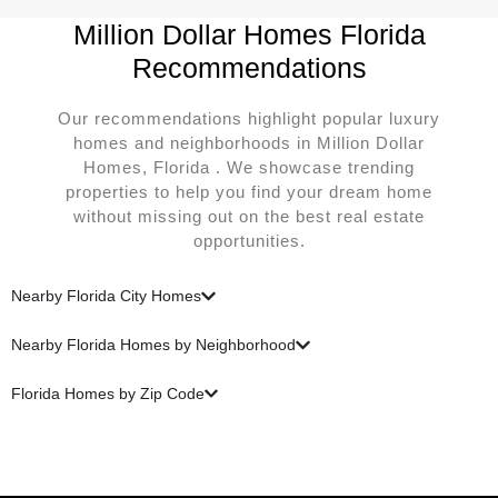
Million Dollar Homes Florida
Recommendations
Our recommendations highlight popular luxury
homes and neighborhoods in Million Dollar
Homes, Florida . We showcase trending
properties to help you find your dream home
without missing out on the best real estate
opportunities.
Nearby Florida City Homes
Nearby Florida Homes by Neighborhood
Florida Homes by Zip Code