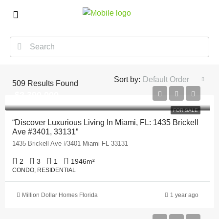
Sort by:
Default Order
509
Results Found
$2,390,000
FOR SALE
“Discover Luxurious Living In Miami, FL: 1435 Brickell
Ave #3401, 33131”
1435 Brickell Ave #3401 Miami FL 33131
2
3
1
1946
m²
CONDO, RESIDENTIAL
Million Dollar Homes Florida
1 year ago