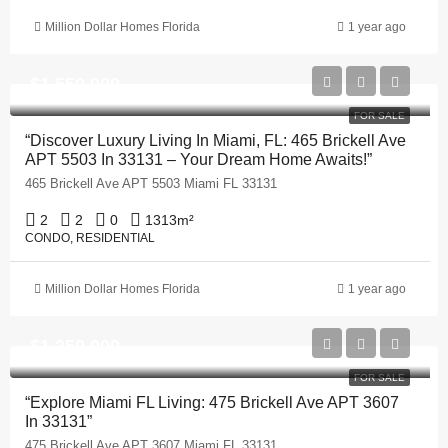
Million Dollar Homes Florida
1 year ago
$1,550,000
FOR SALE
“Discover Luxury Living In Miami, FL: 465 Brickell Ave
APT 5503 In 33131 – Your Dream Home Awaits!”
465 Brickell Ave APT 5503 Miami FL 33131
2
2
0
1313
m²
CONDO, RESIDENTIAL
Million Dollar Homes Florida
1 year ago
$1,250,000
FOR SALE
“Explore Miami FL Living: 475 Brickell Ave APT 3607
In 33131”
475 Brickell Ave APT 3607 Miami FL 33131