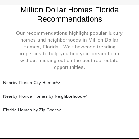
Million Dollar Homes Florida
Recommendations
Our recommendations highlight popular luxury
homes and neighborhoods in Million Dollar
Homes, Florida . We showcase trending
properties to help you find your dream home
without missing out on the best real estate
opportunities.
Nearby Florida City Homes
Nearby Florida Homes by Neighborhood
Florida Homes by Zip Code