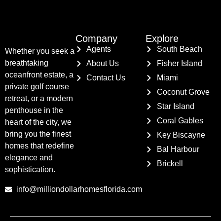
Company
Explore
Agents
South Beach
Whether you seek a
breathtaking
About Us
Fisher Island
oceanfront estate, a
Contact Us
Miami
private golf course
Coconut Grove
retreat, or a modern
Star Island
penthouse in the
Coral Gables
heart of the city, we
bring you the finest
Key Biscayne
homes that redefine
Bal Harbour
elegance and
Brickell
sophistication.
info@milliondollarhomesflorida.com