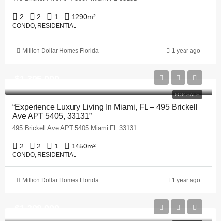
2
2
1
1290
m²
CONDO, RESIDENTIAL
Million Dollar Homes Florida
1 year ago
$1,395,000
FOR SALE
“Experience Luxury Living In Miami, FL – 495 Brickell
Ave APT 5405, 33131”
495 Brickell Ave APT 5405 Miami FL 33131
2
2
1
1450
m²
CONDO, RESIDENTIAL
Million Dollar Homes Florida
1 year ago
$1,398,999