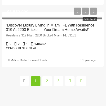
$1,553,000
FOR SALE
“Discover Luxury Living In Miami, FL With Residence
319 At 2200 Brickell – Your Dream Home Awaits!”
Residence 319 Plan, 2200 Brickell Miami FL 33131
2
2
1
1404
m²
CONDO, RESIDENTIAL
Million Dollar Homes Florida
1 year ago
1
2
3