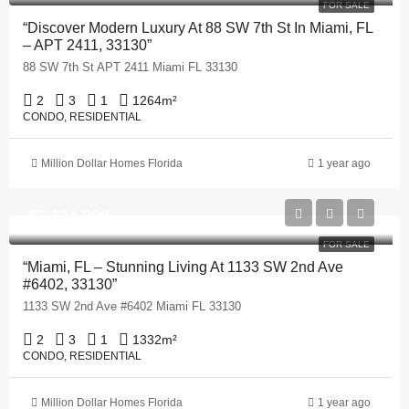
FOR SALE
“Discover Modern Luxury At 88 SW 7th St In Miami, FL
– APT 2411, 33130”
88 SW 7th St APT 2411 Miami FL 33130
2
3
1
1264
m²
CONDO, RESIDENTIAL
Million Dollar Homes Florida
1 year ago
$2,124,900
FOR SALE
“Miami, FL – Stunning Living At 1133 SW 2nd Ave
#6402, 33130”
1133 SW 2nd Ave #6402 Miami FL 33130
2
3
1
1332
m²
CONDO, RESIDENTIAL
Million Dollar Homes Florida
1 year ago