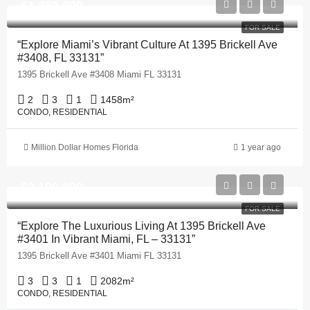
$1,250,000
FOR SALE
“Explore Miami’s Vibrant Culture At 1395 Brickell Ave
#3408, FL 33131”
1395 Brickell Ave #3408 Miami FL 33131
2
3
1
1458
m²
CONDO, RESIDENTIAL
Million Dollar Homes Florida
1 year ago
$2,100,000
FOR SALE
“Explore The Luxurious Living At 1395 Brickell Ave
#3401 In Vibrant Miami, FL – 33131”
1395 Brickell Ave #3401 Miami FL 33131
3
3
1
2082
m²
CONDO, RESIDENTIAL