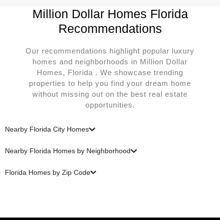
Million Dollar Homes Florida
Recommendations
Our recommendations highlight popular luxury
homes and neighborhoods in Million Dollar
Homes, Florida . We showcase trending
properties to help you find your dream home
without missing out on the best real estate
opportunities.
Nearby Florida City Homes
Nearby Florida Homes by Neighborhood
Florida Homes by Zip Code