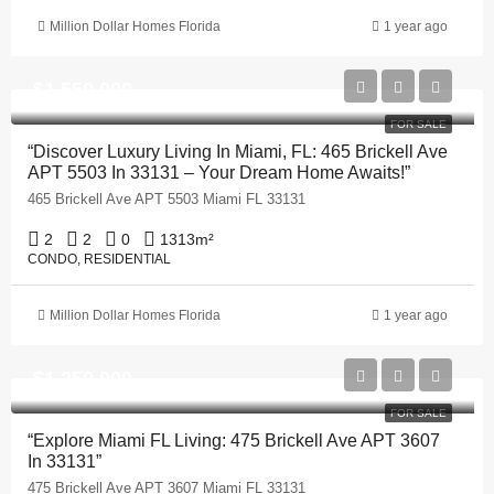
Million Dollar Homes Florida
1 year ago
$1,550,000
FOR SALE
“Discover Luxury Living In Miami, FL: 465 Brickell Ave
APT 5503 In 33131 – Your Dream Home Awaits!”
465 Brickell Ave APT 5503 Miami FL 33131
2
2
0
1313
m²
CONDO, RESIDENTIAL
Million Dollar Homes Florida
1 year ago
$1,250,000
FOR SALE
“Explore Miami FL Living: 475 Brickell Ave APT 3607
In 33131”
475 Brickell Ave APT 3607 Miami FL 33131