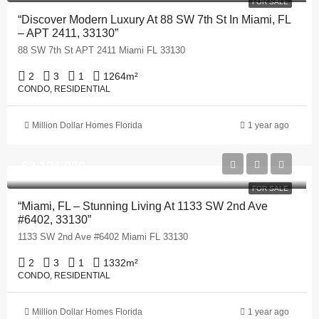
FOR SALE
“Discover Modern Luxury At 88 SW 7th St In Miami, FL
– APT 2411, 33130”
88 SW 7th St APT 2411 Miami FL 33130
2
3
1
1264
m²
CONDO, RESIDENTIAL
Million Dollar Homes Florida
1 year ago
$2,124,900
FOR SALE
“Miami, FL – Stunning Living At 1133 SW 2nd Ave
#6402, 33130”
1133 SW 2nd Ave #6402 Miami FL 33130
2
3
1
1332
m²
CONDO, RESIDENTIAL
Million Dollar Homes Florida
1 year ago