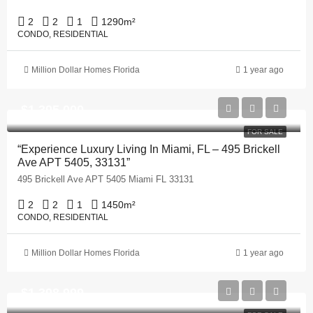
2
2
1
1290
m²
CONDO, RESIDENTIAL
Million Dollar Homes Florida
1 year ago
$1,395,000
FOR SALE
“Experience Luxury Living In Miami, FL – 495 Brickell
Ave APT 5405, 33131”
495 Brickell Ave APT 5405 Miami FL 33131
2
2
1
1450
m²
CONDO, RESIDENTIAL
Million Dollar Homes Florida
1 year ago
$1,398,999