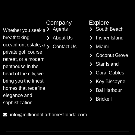
Company
Explore
Agents
South Beach
Whether you seek a
breathtaking
About Us
Fisher Island
oceanfront estate, a
Contact Us
Miami
private golf course
Coconut Grove
retreat, or a modern
Star Island
penthouse in the
Coral Gables
heart of the city, we
bring you the finest
Key Biscayne
homes that redefine
Bal Harbour
elegance and
Brickell
sophistication.
info@milliondollarhomesflorida.com