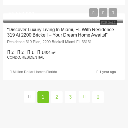
$1,553,000
FOR SALE
“Discover Luxury Living In Miami, FL With Residence
319 At 2200 Brickell – Your Dream Home Awaits!”
Residence 319 Plan, 2200 Brickell Miami FL 33131
2
2
1
1404
m²
CONDO, RESIDENTIAL
Million Dollar Homes Florida
1 year ago
1
2
3