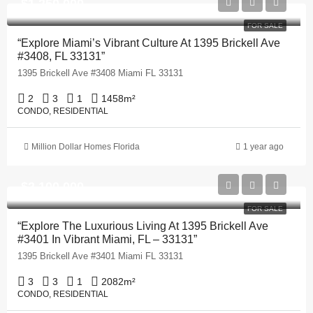
$1,250,000
FOR SALE
“Explore Miami’s Vibrant Culture At 1395 Brickell Ave
#3408, FL 33131”
1395 Brickell Ave #3408 Miami FL 33131
2
3
1
1458
m²
CONDO, RESIDENTIAL
Million Dollar Homes Florida
1 year ago
$2,100,000
FOR SALE
“Explore The Luxurious Living At 1395 Brickell Ave
#3401 In Vibrant Miami, FL – 33131”
1395 Brickell Ave #3401 Miami FL 33131
3
3
1
2082
m²
CONDO, RESIDENTIAL