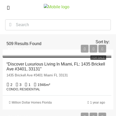
Sort by:
509
Results Found
$2,390,000
FOR SALE
“Discover Luxurious Living In Miami, FL: 1435 Brickell
Ave #3401, 33131”
1435 Brickell Ave #3401 Miami FL 33131
2
3
1
1946
m²
CONDO, RESIDENTIAL
Million Dollar Homes Florida
1 year ago