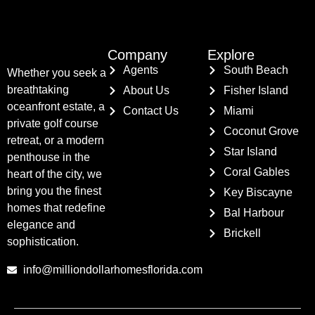
Company
Explore
Agents
South Beach
Whether you seek a
breathtaking
About Us
Fisher Island
oceanfront estate, a
Contact Us
Miami
private golf course
Coconut Grove
retreat, or a modern
Star Island
penthouse in the
Coral Gables
heart of the city, we
bring you the finest
Key Biscayne
homes that redefine
Bal Harbour
elegance and
Brickell
sophistication.
info@milliondollarhomesflorida.com