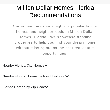
Million Dollar Homes Florida
Recommendations
Our recommendations highlight popular luxury
homes and neighborhoods in Million Dollar
Homes, Florida . We showcase trending
properties to help you find your dream home
without missing out on the best real estate
opportunities.
Nearby Florida City Homes
Nearby Florida Homes by Neighborhood
Florida Homes by Zip Code