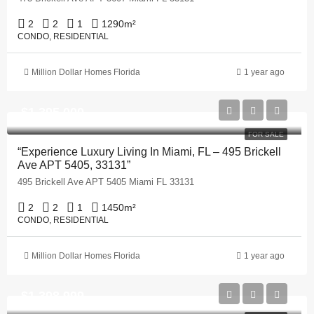
2
2
1
1290
m²
CONDO, RESIDENTIAL
Million Dollar Homes Florida
1 year ago
$1,395,000
FOR SALE
“Experience Luxury Living In Miami, FL – 495 Brickell
Ave APT 5405, 33131”
495 Brickell Ave APT 5405 Miami FL 33131
2
2
1
1450
m²
CONDO, RESIDENTIAL
Million Dollar Homes Florida
1 year ago
$1,398,999