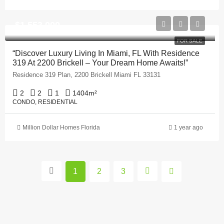
$1,553,000
FOR SALE
“Discover Luxury Living In Miami, FL With Residence
319 At 2200 Brickell – Your Dream Home Awaits!”
Residence 319 Plan, 2200 Brickell Miami FL 33131
2
2
1
1404
m²
CONDO, RESIDENTIAL
Million Dollar Homes Florida
1 year ago
1
2
3