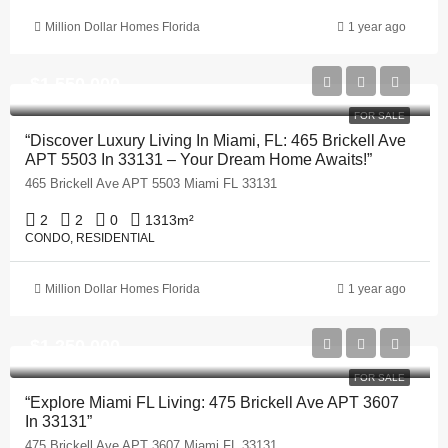
Million Dollar Homes Florida
1 year ago
$1,550,000
FOR SALE
“Discover Luxury Living In Miami, FL: 465 Brickell Ave
APT 5503 In 33131 – Your Dream Home Awaits!”
465 Brickell Ave APT 5503 Miami FL 33131
2
2
0
1313
m²
CONDO, RESIDENTIAL
Million Dollar Homes Florida
1 year ago
$1,250,000
FOR SALE
“Explore Miami FL Living: 475 Brickell Ave APT 3607
In 33131”
475 Brickell Ave APT 3607 Miami FL 33131