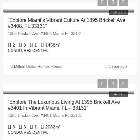
$1,250,000
FOR SALE
“Explore Miami’s Vibrant Culture At 1395 Brickell Ave
#3408, FL 33131”
1395 Brickell Ave #3408 Miami FL 33131
2
3
1
1458
m²
CONDO, RESIDENTIAL
Million Dollar Homes Florida
1 year ago
$2,100,000
FOR SALE
“Explore The Luxurious Living At 1395 Brickell Ave
#3401 In Vibrant Miami, FL – 33131”
1395 Brickell Ave #3401 Miami FL 33131
3
3
1
2082
m²
CONDO, RESIDENTIAL