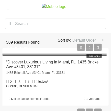
Sort by:
Default Order
509
Results Found
$2,390,000
FOR SALE
“Discover Luxurious Living In Miami, FL: 1435 Brickell
Ave #3401, 33131”
1435 Brickell Ave #3401 Miami FL 33131
2
3
1
1946
m²
CONDO, RESIDENTIAL
Million Dollar Homes Florida
1 year ago