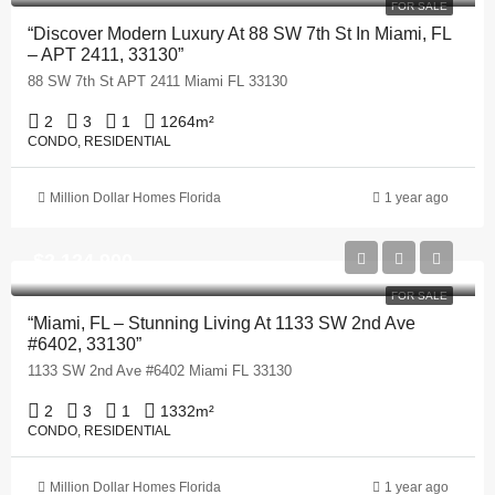
FOR SALE
“Discover Modern Luxury At 88 SW 7th St In Miami, FL
– APT 2411, 33130”
88 SW 7th St APT 2411 Miami FL 33130
2
3
1
1264
m²
CONDO, RESIDENTIAL
Million Dollar Homes Florida
1 year ago
$2,124,900
FOR SALE
“Miami, FL – Stunning Living At 1133 SW 2nd Ave
#6402, 33130”
1133 SW 2nd Ave #6402 Miami FL 33130
2
3
1
1332
m²
CONDO, RESIDENTIAL
Million Dollar Homes Florida
1 year ago