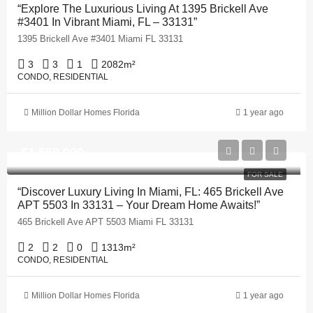
“Explore The Luxurious Living At 1395 Brickell Ave
#3401 In Vibrant Miami, FL – 33131”
1395 Brickell Ave #3401 Miami FL 33131
3
3
1
2082
m²
CONDO, RESIDENTIAL
Million Dollar Homes Florida
1 year ago
$1,550,000
FOR SALE
“Discover Luxury Living In Miami, FL: 465 Brickell Ave
APT 5503 In 33131 – Your Dream Home Awaits!”
465 Brickell Ave APT 5503 Miami FL 33131
2
2
0
1313
m²
CONDO, RESIDENTIAL
Million Dollar Homes Florida
1 year ago