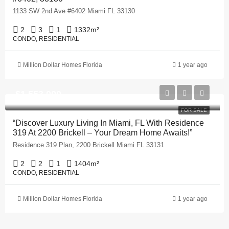
1133 SW 2nd Ave #6402 Miami FL 33130
2
3
1
1332
m²
CONDO, RESIDENTIAL
Million Dollar Homes Florida
1 year ago
$1,553,000
FOR SALE
“Discover Luxury Living In Miami, FL With Residence
319 At 2200 Brickell – Your Dream Home Awaits!”
Residence 319 Plan, 2200 Brickell Miami FL 33131
2
2
1
1404
m²
CONDO, RESIDENTIAL
Million Dollar Homes Florida
1 year ago