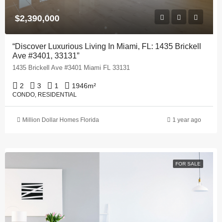
$2,390,000
“Discover Luxurious Living In Miami, FL: 1435 Brickell
Ave #3401, 33131”
1435 Brickell Ave #3401 Miami FL 33131
2
3
1
1946
m²
CONDO, RESIDENTIAL
Million Dollar Homes Florida
1 year ago
FOR SALE