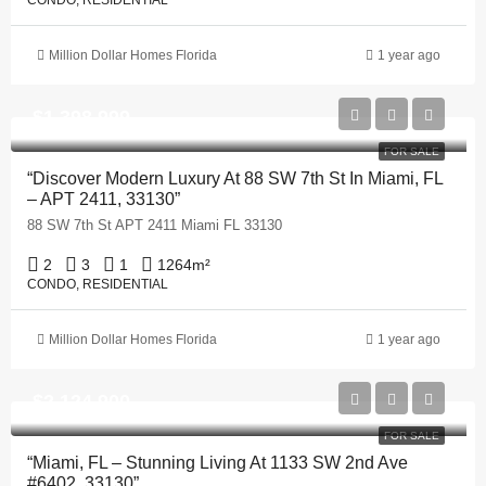
CONDO, RESIDENTIAL
Million Dollar Homes Florida
1 year ago
$1,398,999
FOR SALE
“Discover Modern Luxury At 88 SW 7th St In Miami, FL
– APT 2411, 33130”
88 SW 7th St APT 2411 Miami FL 33130
2
3
1
1264
m²
CONDO, RESIDENTIAL
Million Dollar Homes Florida
1 year ago
$2,124,900
FOR SALE
“Miami, FL – Stunning Living At 1133 SW 2nd Ave
#6402, 33130”