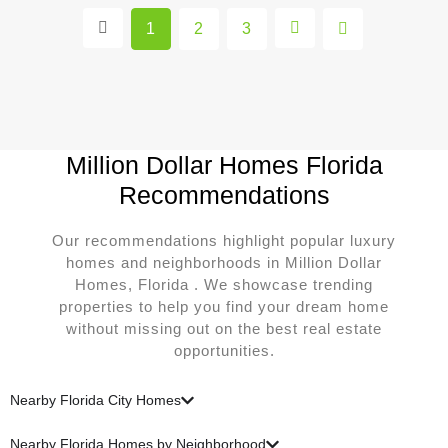
1
2
3
Million Dollar Homes Florida
Recommendations
Our recommendations highlight popular luxury
homes and neighborhoods in Million Dollar
Homes, Florida . We showcase trending
properties to help you find your dream home
without missing out on the best real estate
opportunities.
Nearby Florida City Homes
Nearby Florida Homes by Neighborhood