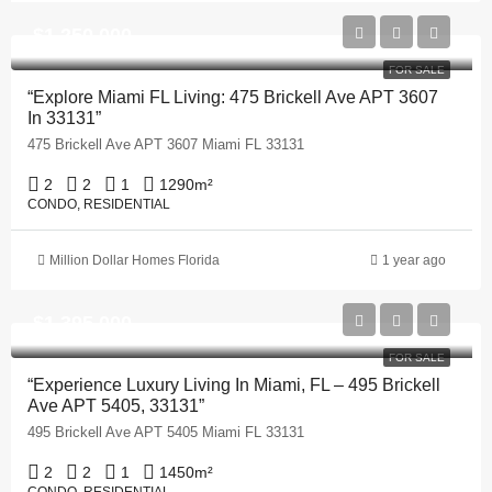
$1,250,000
FOR SALE
“Explore Miami FL Living: 475 Brickell Ave APT 3607
In 33131”
475 Brickell Ave APT 3607 Miami FL 33131
2
2
1
1290
m²
CONDO, RESIDENTIAL
Million Dollar Homes Florida
1 year ago
$1,395,000
FOR SALE
“Experience Luxury Living In Miami, FL – 495 Brickell
Ave APT 5405, 33131”
495 Brickell Ave APT 5405 Miami FL 33131
2
2
1
1450
m²