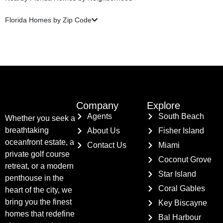
Florida Homes by Zip Code
Company
Explore
Agents
South Beach
Whether you seek a
breathtaking
About Us
Fisher Island
oceanfront estate, a
Contact Us
Miami
private golf course
Coconut Grove
retreat, or a modern
Star Island
penthouse in the
Coral Gables
heart of the city, we
bring you the finest
Key Biscayne
homes that redefine
Bal Harbour