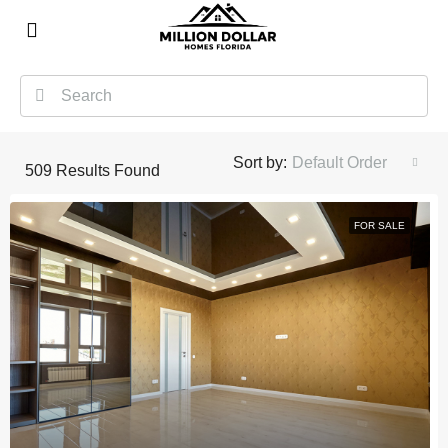
Sort by:
Default Order
509
Results Found
FOR SALE