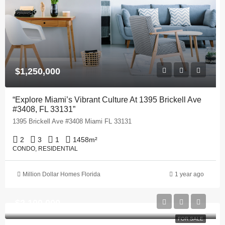
$1,250,000
“Explore Miami’s Vibrant Culture At 1395 Brickell Ave
#3408, FL 33131”
1395 Brickell Ave #3408 Miami FL 33131
2
3
1
1458
m²
CONDO, RESIDENTIAL
Million Dollar Homes Florida
1 year ago
$2,100,000
FOR SALE